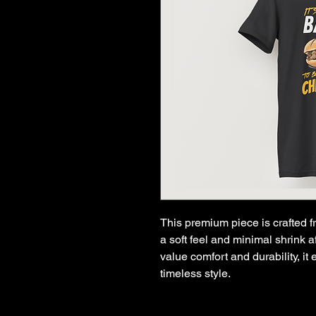
This premium piece is crafted f
a soft feel and minimal shrink 
value comfort and durability, i
timeless style.