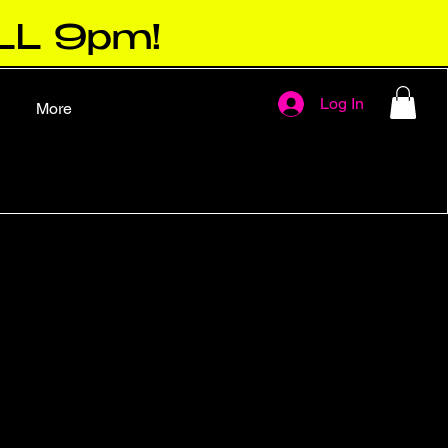
LL 9pm!
Log In
More