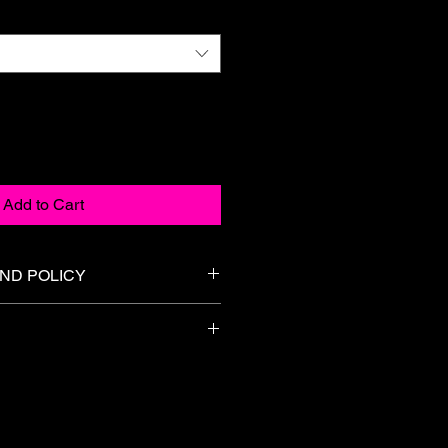
Add to Cart
ND POLICY
l. We do not accept returns,
unds on any merchandise or gift
n 5-7 Business days. A Tracking
sizing information carefully before
ed.
.
damaged or incorrect item, please
3 days of delivery at