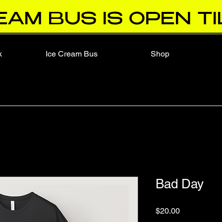
EAM BUS IS OPEN TI
k
Ice Cream Bus
Shop
Bad Day
Price
$20.00