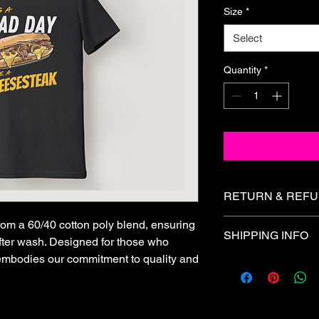
Size
*
Select
Quantity
*
RETURN & REFU
All sales are fina
rom a 60/40 cotton poly blend, ensuring
SHIPPING INFO
exchanges, or ref
after wash. Designed for those who
cards.
t embodies our commitment to quality and
All orders ship withi
Please review all 
number will be email
placing your order
If you receive a 
contact us within 